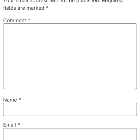
Your email address will not be published.
Required
fields are marked
*
Comment
*
Name
*
Email
*