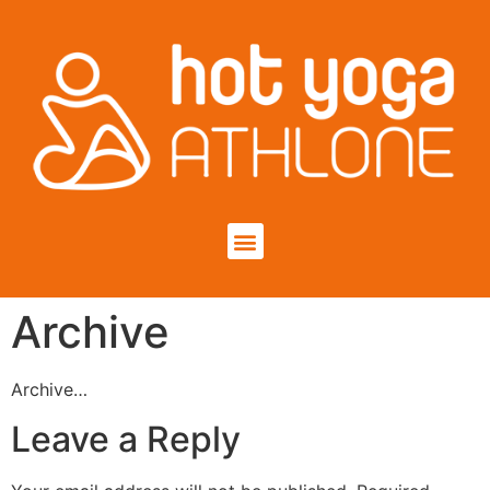
Archive
Archive…
Leave a Reply