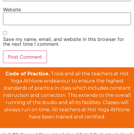
Website
Save my name, email, and website in this browser for
the next time I comment.
Code of Practice.
Tricia and all the teachers at Hot
Yoga Athlone endeavour to ensure the highest
standards of practice in class which includes constant
instruction and correction. This extends to the overall
running of the studio and all its facilities. Classes will
always run on time. All teachers at Hot Yoga Athlone
have been trained and certified.