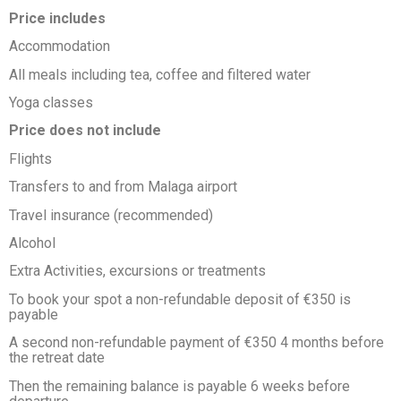
Price includes
Accommodation
All meals including tea, coffee and filtered water
Yoga classes
Price does not include
Flights
Transfers to and from Malaga airport
Travel insurance (recommended)
Alcohol
Extra Activities, excursions or treatments
To book your spot a non-refundable deposit of €350 is
payable
A second non-refundable payment of €350 4 months before
the retreat date
Then the remaining balance is payable 6 weeks before