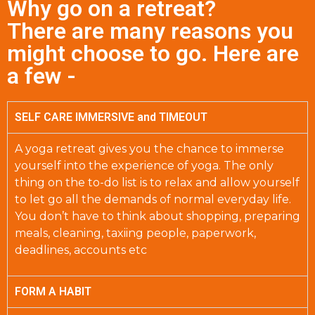
Why go on a retreat?
There are many reasons you
might choose to go. Here are
a few -
SELF CARE IMMERSIVE and TIMEOUT
A yoga retreat gives you the chance to immerse
yourself into the experience of yoga. The only
thing on the to-do list is to relax and allow yourself
to let go all the demands of normal everyday life.
You don’t have to think about shopping, preparing
meals, cleaning, taxiing people, paperwork,
deadlines, accounts etc
FORM A HABIT