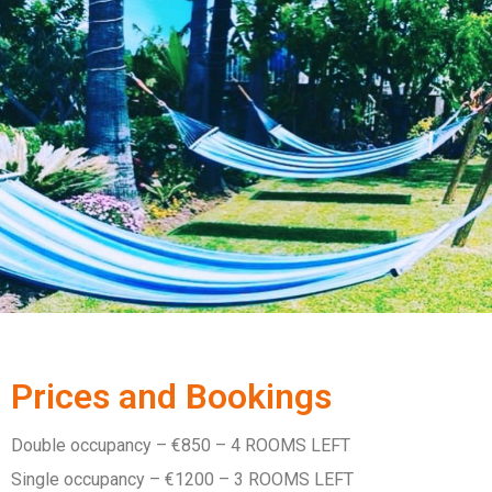
Prices and Bookings
Double occupancy – €850 – 4 ROOMS LEFT
Single occupancy – €1200 – 3 ROOMS LEFT