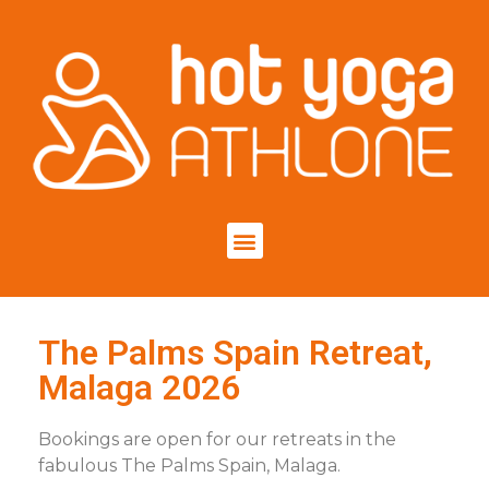
The Palms Spain Retreat,
Malaga 2026
Bookings are open for our retreats in the
fabulous The Palms Spain, Malaga.