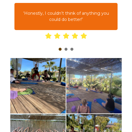
d
‘Honestly, I couldn’t think of anything you
t
could do better!’
1
2
3