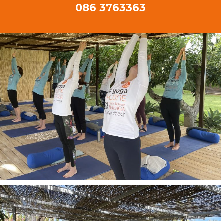
086 3763363