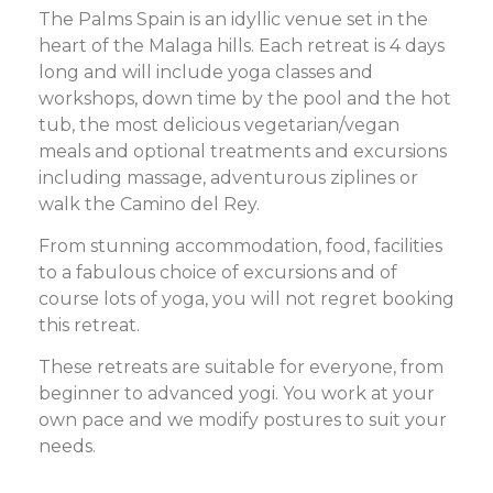
The Palms Spain is an idyllic venue set in the
heart of the Malaga hills. Each retreat is 4 days
long and will include yoga classes and
workshops, down time by the pool and the hot
tub, the most delicious vegetarian/vegan
meals and optional treatments and excursions
including massage, adventurous ziplines or
walk the Camino del Rey.
From stunning accommodation, food, facilities
to a fabulous choice of excursions and of
course lots of yoga, you will not regret booking
this retreat.
These retreats are suitable for everyone, from
beginner to advanced yogi. You work at your
own pace and we modify postures to suit your
needs.