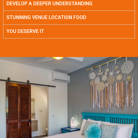
DEVELOP A DEEPER UNDERSTANDING
STUNNING VENUE LOCATION FOOD
YOU DESERVE IT