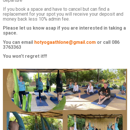
departure
If you book a space and have to cancel but can find a
replacement for your spot you will receive your deposit and
money back less 10% admin fee.
Please let us know asap if you are interested in taking a
space.
You can email
hotyogaathlone@gmail.com
or call 086
3763363
You won’t regret it!!!