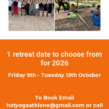
1 retreat date to choose from
for 2026
Friday 9th - Tuesday 13th October
To Book Email
hotyogaathlone@gmail.com or call