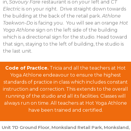
in,
Savoury Fare
restaurant is on your left and
CT
Electric
is on your right. Drive straight down towards
the building at the back of the retail park.
Athlone
Taekwon-Do
is facing you. You will see an orange
Hot
Yoga Athlone
sign on the left side of the building
which is a directional sign for the studio. Head toward
that sign, staying to the left of building, the studio is
the last unit.
Code of Practice.
Tricia and all the teachers at Hot
Yoga Athlone endeavour to ensure the highest
standards of practice in class which includes constant
instruction and correction. This extends to the overall
running of the studio and all its facilities. Classes will
always run on time. All teachers at Hot Yoga Athlone
have been trained and certified.
Unit 7D Ground Floor, Monksland Retail Park, Monksland,