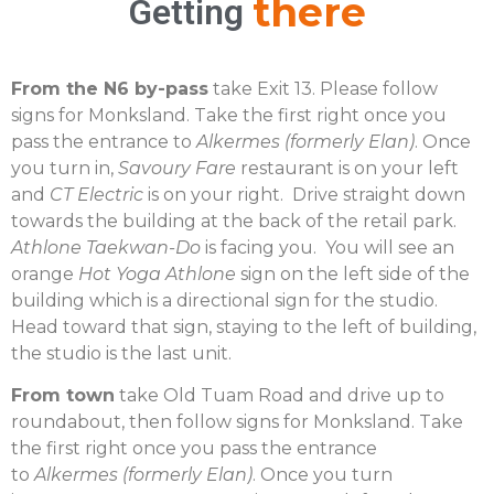
there
Getting
From the N6 by-pass
take Exit 13. Please follow
signs for Monksland. Take the first right once you
pass the entrance to
Alkermes (formerly Elan)
. Once
you turn in,
Savoury Fare
restaurant is on your left
and
CT Electric
is on your right. Drive straight down
towards the building at the back of the retail park.
Athlone Taekwan-Do
is facing you. You will see an
orange
Hot Yoga Athlone
sign on the left side of the
building which is a directional sign for the studio.
Head toward that sign, staying to the left of building,
the studio is the last unit.
From town
take Old Tuam Road and drive up to
roundabout, then follow signs for Monksland. Take
the first right once you pass the entrance
to
Alkermes (formerly Elan)
. Once you turn