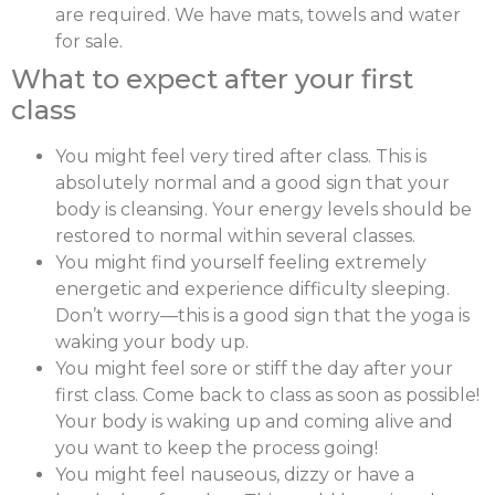
are required. We have mats, towels and water
for sale.
What to expect after your first
class
You might feel very tired after class. This is
absolutely normal and a good sign that your
body is cleansing. Your energy levels should be
restored to normal within several classes.
You might find yourself feeling extremely
energetic and experience difficulty sleeping.
Don’t worry—this is a good sign that the yoga is
waking your body up.
You might feel sore or stiff the day after your
first class. Come back to class as soon as possible!
Your body is waking up and coming alive and
you want to keep the process going!
You might feel nauseous, dizzy or have a