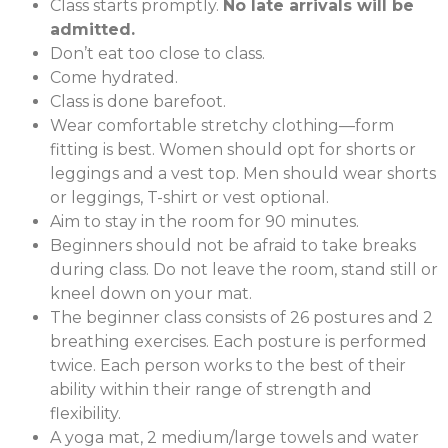
Class starts promptly.
No late arrivals will be
admitted.
Don’t eat too close to class.
Come hydrated.
Class is done barefoot.
Wear comfortable stretchy clothing—form
fitting is best. Women should opt for shorts or
leggings and a vest top. Men should wear shorts
or leggings, T-shirt or vest optional.
Aim to stay in the room for 90 minutes.
Beginners should not be afraid to take breaks
during class. Do not leave the room, stand still or
kneel down on your mat.
The beginner class consists of 26 postures and 2
breathing exercises. Each posture is performed
twice. Each person works to the best of their
ability within their range of strength and
flexibility.
A yoga mat, 2 medium/large towels and water