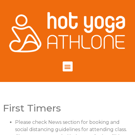
First Timers
Please check News section for booking and
social distancing guidelines for attending class.