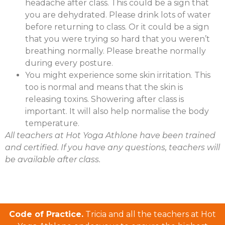
headache after class. This could be a sign that
you are dehydrated. Please drink lots of water
before returning to class. Or it could be a sign
that you were trying so hard that you weren’t
breathing normally. Please breathe normally
during every posture.
You might experience some skin irritation. This
too is normal and means that the skin is
releasing toxins. Showering after class is
important. It will also help normalise the body
temperature.
All teachers at Hot Yoga Athlone have been trained
and certified. If you have any questions, teachers will
be available after class.
Code of Practice.
Tricia and all the teachers at Hot