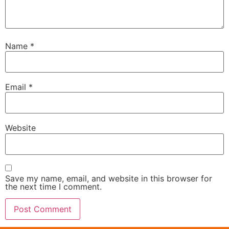
Name
*
Email
*
Website
Save my name, email, and website in this browser for
the next time I comment.