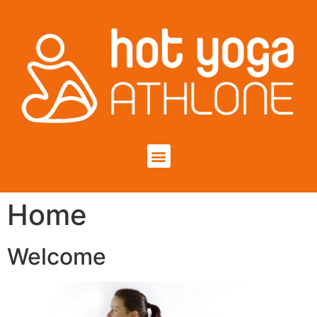
Home
Welcome