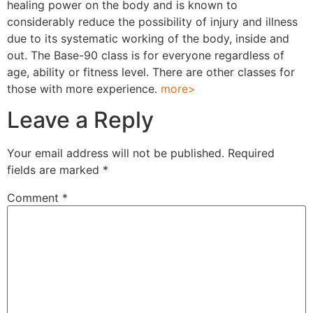
healing power on the body and is known to
considerably reduce the possibility of injury and illness
due to its systematic working of the body, inside and
out. The Base-90 class is for everyone regardless of
age, ability or fitness level. There are other classes for
those with more experience.
more>
Leave a Reply
Your email address will not be published.
Required
fields are marked
*
Comment
*