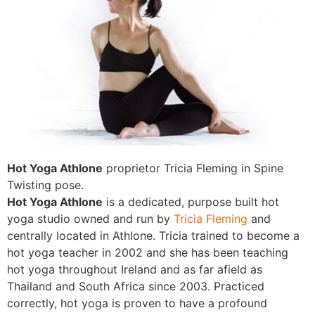
Hot Yoga Athlone
proprietor Tricia Fleming in Spine
Twisting pose.
Hot Yoga Athlone
is a dedicated, purpose built hot
yoga studio owned and run by
Tricia Fleming
and
centrally located in Athlone. Tricia trained to become a
hot yoga teacher in 2002 and she has been teaching
hot yoga throughout Ireland and as far afield as
Thailand and South Africa since 2003. Practiced
correctly, hot yoga is proven to have a profound