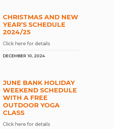
CHRISTMAS AND NEW
YEAR’S SCHEDULE
2024/25
Click here for details
DECEMBER 10, 2024
JUNE BANK HOLIDAY
WEEKEND SCHEDULE
WITH A FREE
OUTDOOR YOGA
CLASS
Click here for details