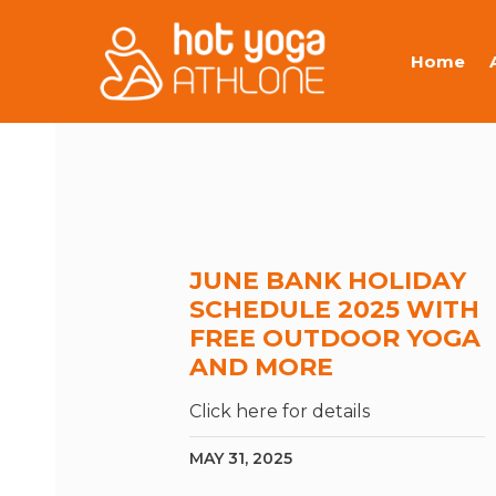
Home
JUNE BANK HOLIDAY
SCHEDULE 2025 WITH
FREE OUTDOOR YOGA
AND MORE
Click here for details
MAY 31, 2025