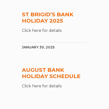
ST BRIGID’S BANK
HOLIDAY 2025
Click here for details
JANUARY 30, 2025
AUGUST BANK
HOLIDAY SCHEDULE
Click here for details