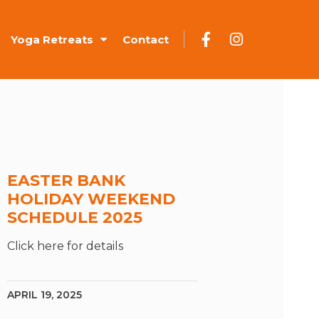
Yoga Retreats
Contact
EASTER BANK
HOLIDAY WEEKEND
SCHEDULE 2025
Click here for details
APRIL 19, 2025