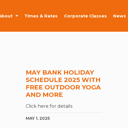
About
Times & Rates
Corporate Classes
News
MAY BANK HOLIDAY
SCHEDULE 2025 WITH
FREE OUTDOOR YOGA
AND MORE
Click here for details
MAY 1, 2025