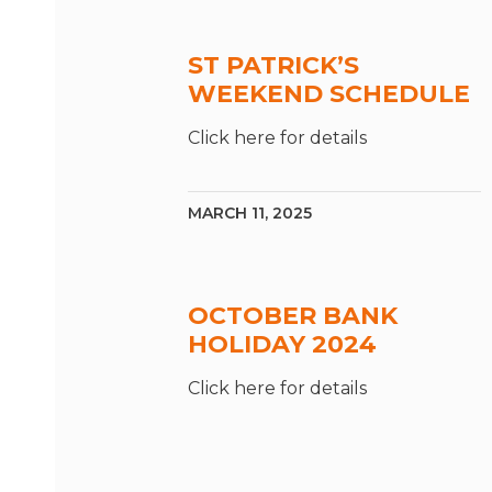
ST PATRICK’S
WEEKEND SCHEDULE
Click here for details
MARCH 11, 2025
OCTOBER BANK
HOLIDAY 2024
Click here for details