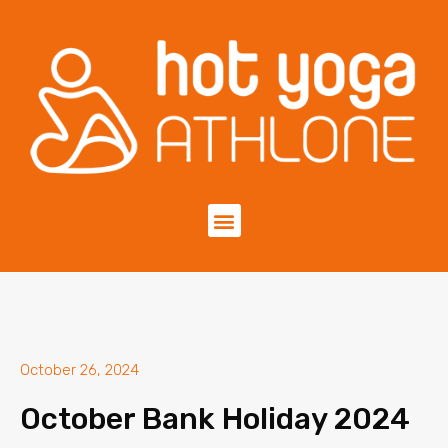
October 26, 2024
October Bank Holiday 2024