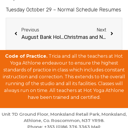
Tuesday October 29 – Normal Schedule Resumes
Previous
Next
August Bank Holiday Schedule
Christmas and New Year’s Schedule 2024/25
Code of Practice.
Tricia and all the teachers at Hot
Yoga Athlone endeavour to ensure the highest
standards of practice in class which includes constant
instruction and correction. This extends to the overall
running of the studio and all its facilities. Classes will
always run on time. All teachers at Hot Yoga Athlone
have been trained and certified.
Unit 7D Ground Floor, Monksland Retail Park, Monksland,
Athlone, Co. Roscommon, N37 YR98.
Phone: +353 (0)86 376 3363 Mail: