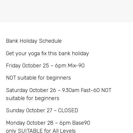
Bank Holiday Schedule
Get your yoga fix this bank holiday
Friday October 25 – 6pm Mix-90
NOT suitable for beginners
Saturday October 26 – 9.30am Fast-60 NOT
suitable for beginners
Sunday October 27 – CLOSED
Monday October 28 – 6pm Base90
only SUITABLE for All Levels