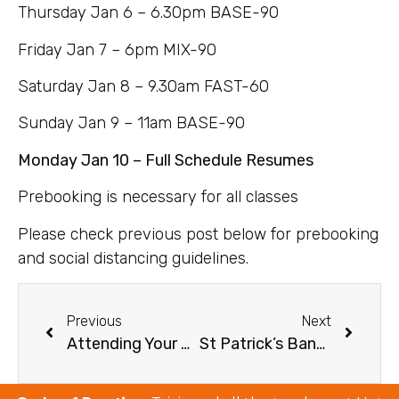
Thursday Jan 6 – 6.30pm BASE-90
Friday Jan 7 – 6pm MIX-90
Saturday Jan 8 – 9.30am FAST-60
Sunday Jan 9 – 11am BASE-90
Monday Jan 10 – Full Schedule Resumes
Prebooking is necessary for all classes
Please check previous post below for prebooking
and social distancing guidelines.
Previous
Next
Attending Your First Class
St Patrick’s Bank Holiday Schedule