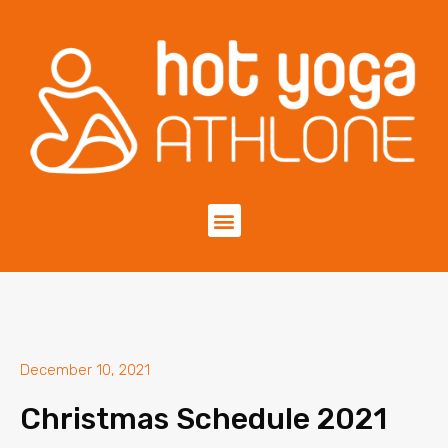
December 10, 2021
Christmas Schedule 2021