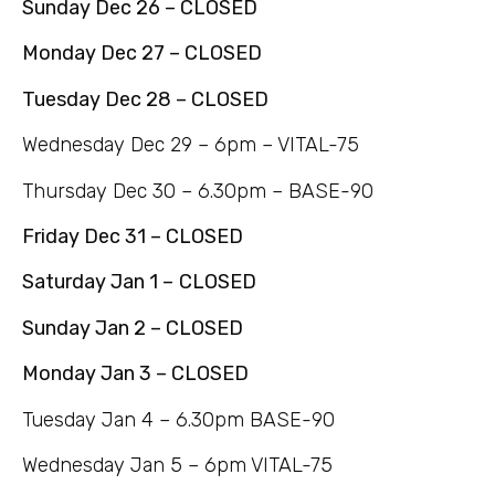
Sunday Dec 26 – CLOSED
Monday Dec 27 – CLOSED
Tuesday Dec 28 – CLOSED
Wednesday Dec 29 – 6pm – VITAL-75
Thursday Dec 30 – 6.30pm – BASE-90
Friday Dec 31 – CLOSED
Saturday Jan 1 –
CLOSED
Sunday Jan 2 – CLOSED
Monday Jan 3 – CLOSED
Tuesday Jan 4 – 6.30pm BASE-90
Wednesday Jan 5 – 6pm VITAL-75