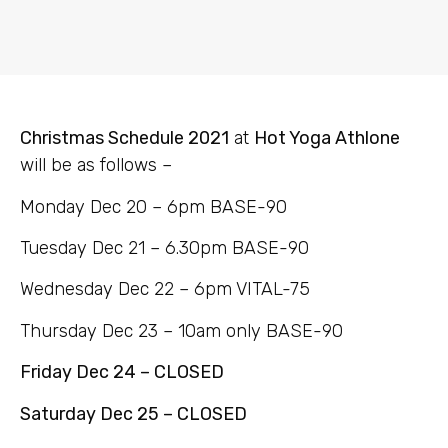
Christmas Schedule 2021
at
Hot Yoga Athlone
will be as follows –
Monday Dec 20 – 6pm BASE-90
Tuesday Dec 21 – 6.30pm BASE-90
Wednesday Dec 22 – 6pm VITAL-75
Thursday Dec 23 – 10am only BASE-90
Friday Dec 24 – CLOSED
Saturday Dec 25 – CLOSED