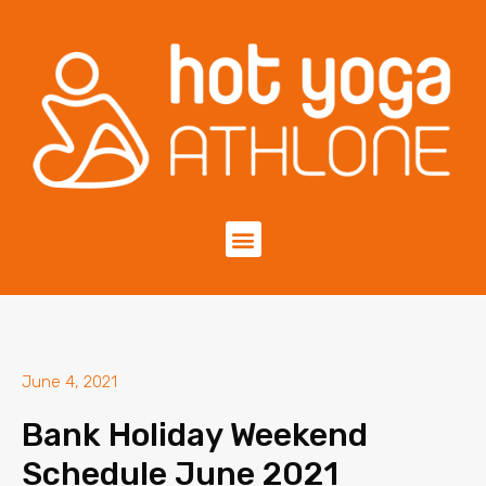
June 4, 2021
Bank Holiday Weekend
Schedule June 2021