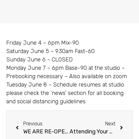
Friday June 4 – 6pm Mix-90
Saturday June 5 – 9.30am Fast-60
Sunday June 6 – CLOSED
Monday June 7 – 6pm Base-90 at the studio –
Prebooking necessary – Also available on zoom
Tuesday June 8 – Schedule resumes at studio
please check the ‘news’ section for all booking
and social distancing guidelines
Previous
Next
WE ARE RE-OPENING JUNE 7!!!
Attending Your First Class