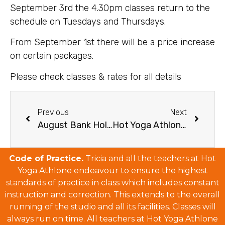
September 3rd the 4.30pm classes return to the
schedule on Tuesdays and Thursdays.
From September 1st there will be a price increase
on certain packages.
Please check classes & rates for all details
Previous
Next
August Bank Holiday Schedule 2019
Hot Yoga Athlone’s Christmas and New Year’s Schedule 2019/20
Code of Practice.
Tricia and all the teachers at Hot
Yoga Athlone endeavour to ensure the highest
standards of practice in class which includes constant
instruction and correction. This extends to the overall
running of the studio and all its facilities. Classes will
always run on time. All teachers at Hot Yoga Athlone