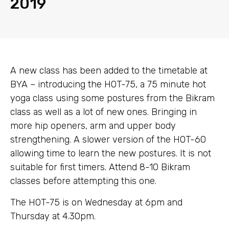
2019
A new class has been added to the timetable at
BYA – introducing the HOT-75, a 75 minute hot
yoga class using some postures from the Bikram
class as well as a lot of new ones. Bringing in
more hip openers, arm and upper body
strengthening. A slower version of the HOT-60
allowing time to learn the new postures. It is not
suitable for first timers. Attend 8-10 Bikram
classes before attempting this one.
The HOT-75 is on Wednesday at 6pm and
Thursday at 4.30pm.