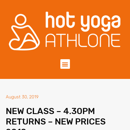
August 30, 2019
NEW CLASS – 4.30PM
RETURNS – NEW PRICES