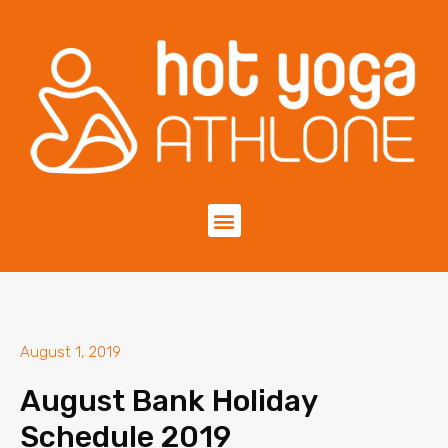
August 1, 2019
August Bank Holiday
Schedule 2019