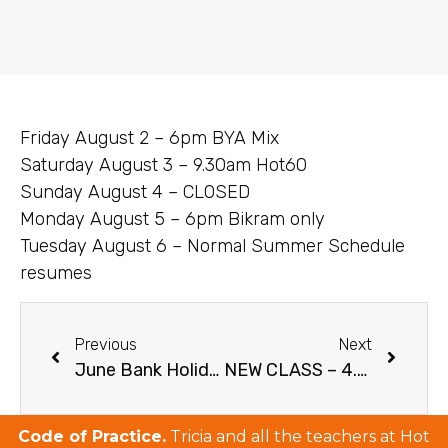
Friday August 2 – 6pm BYA Mix
Saturday August 3 – 9.30am Hot60
Sunday August 4 – CLOSED
Monday August 5 – 6pm Bikram only
Tuesday August 6 – Normal Summer Schedule
resumes
Previous
Next
June Bank Holiday Weekend Schedule 2019
NEW CLASS – 4.30PM RETURNS – NEW PRICES 2019
Code of Practice.
Tricia and all the teachers at Hot