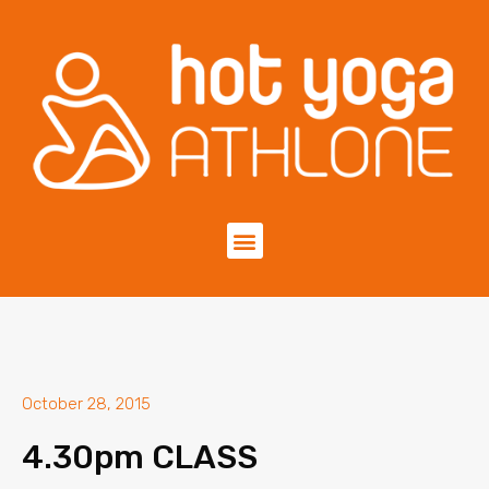
October 28, 2015
4.30pm CLASS