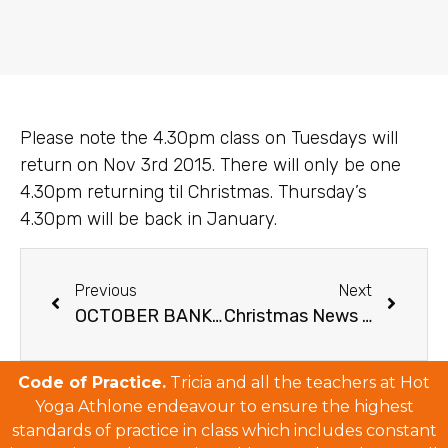
Please note the 4.30pm class on Tuesdays will
return on Nov 3rd 2015. There will only be one
4.30pm returning til Christmas. Thursday’s
4.30pm will be back in January.
Previous
Next
OCTOBER BANK HOLIDAY 2015
Christmas News & Schedule
Code of Practice.
Tricia and all the teachers at Hot
Yoga Athlone endeavour to ensure the highest
standards of practice in class which includes constant