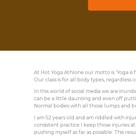
wish to
At Hot Yoga Athlone our motto is ‘Yoga is 
Our class is for all body types, regardless 
In this world of social media we are inunda
can be a little daunting and even off puttin
Normal bodies with all those lumps and 
I am 52 years old and am riddled with inju
consistent practice I keep those injuries a
pushing myself as far as possible. This re