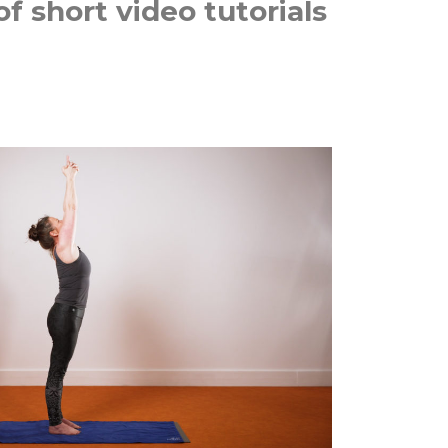
f short video tutorials