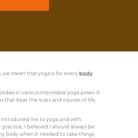
ogether.
s, we mean that yoga is for every
body
.
odies in various impressive yoga poses. It
that bear the scars and injuries of life.
at introduced me to yoga and with
 practice, I believed I should always be
to my body when it needed to take things