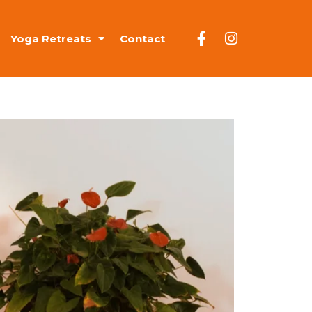
Yoga Retreats
Contact