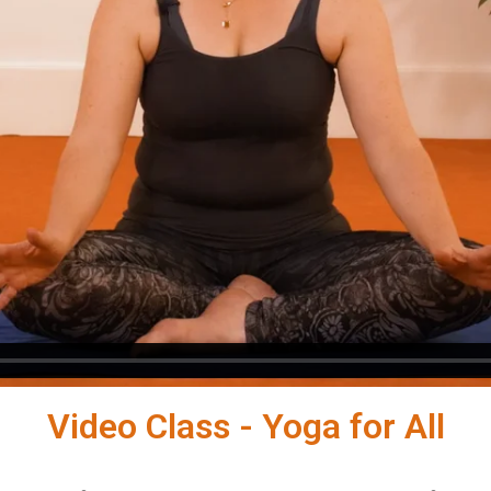
Video Class - Yoga for All