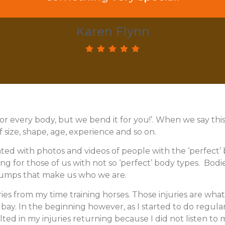
 practice. Well done Tricia so well put t
Karen Flynn
Elaine Allen
for every body, but we bend it for you!’. When we say thi
of size, shape, age, experience and so on.
ted with photos and videos of people with the ‘perfect’ b
g for those of us with not so ‘perfect’ body types. Bodies 
bumps that make us who we are.
ries from my time training horses. Those injuries are wh
t bay. In the beginning however, as I started to do regular
sulted in my injuries returning because I did not listen 