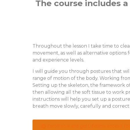
The course includes a 
Throughout the lesson I take time to clea
movement, as well as alternative options f
and experience levels.
I will guide you through postures that wil
range of motion of the body. Working from 
Setting up the skeleton, the framework of
then allowing all the soft tissue to work p
instructions will help you set up a postu
breath move slowly, carefully and correctly
Enroll now and get Lifetime access for