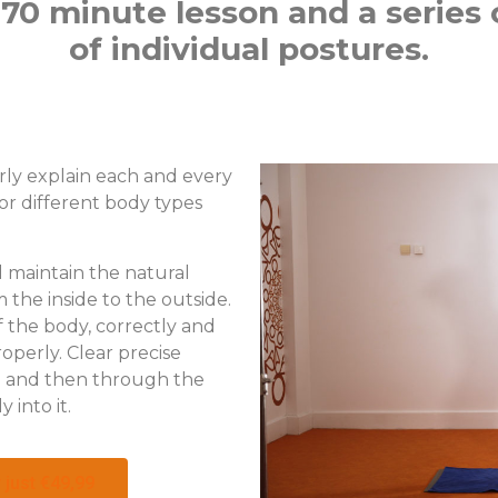
70 minute lesson and a series o
of individual postures.
rly explain each and every
or different body types
l maintain the natural
the inside to the outside.
 the body, correctly and
roperly. Clear precise
re and then through the
 into it.
 just €49,99