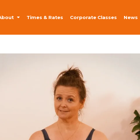
About
Times & Rates
Corporate Classes
News