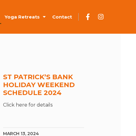
Yoga Retreats
Contact
ST PATRICK’S BANK
HOLIDAY WEEKEND
SCHEDULE 2024
Click here for details
MARCH 13, 2024