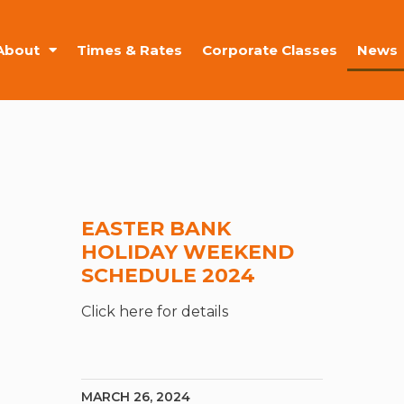
About
Times & Rates
Corporate Classes
News
EASTER BANK
HOLIDAY WEEKEND
SCHEDULE 2024
Click here for details
MARCH 26, 2024