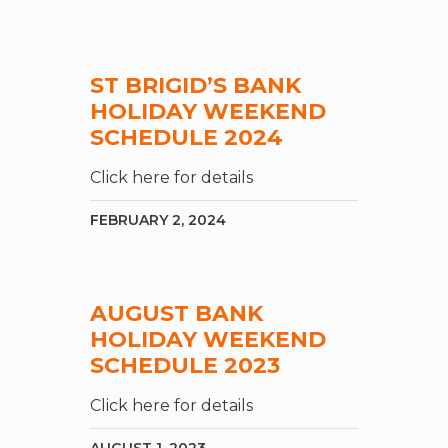
ST BRIGID’S BANK
HOLIDAY WEEKEND
SCHEDULE 2024
Click here for details
FEBRUARY 2, 2024
AUGUST BANK
HOLIDAY WEEKEND
SCHEDULE 2023
Click here for details