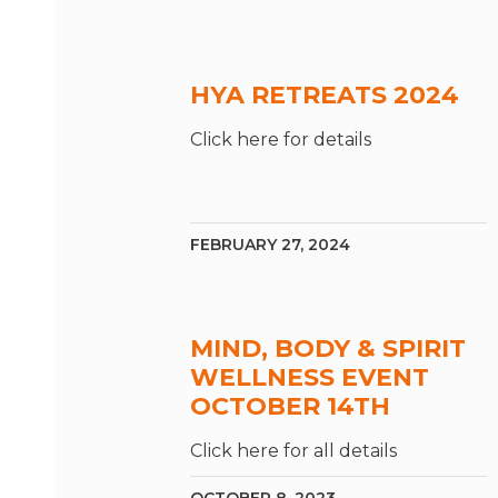
HYA RETREATS 2024
Click here for details
FEBRUARY 27, 2024
MIND, BODY & SPIRIT
WELLNESS EVENT
OCTOBER 14TH
Click here for all details