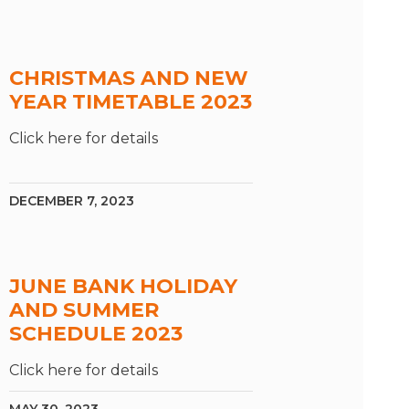
CHRISTMAS AND NEW
YEAR TIMETABLE 2023
Click here for details
DECEMBER 7, 2023
JUNE BANK HOLIDAY
AND SUMMER
SCHEDULE 2023
Click here for details