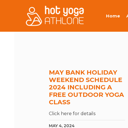
Home
MAY BANK HOLIDAY
WEEKEND SCHEDULE
2024 INCLUDING A
FREE OUTDOOR YOGA
CLASS
Click here for details
MAY 4, 2024