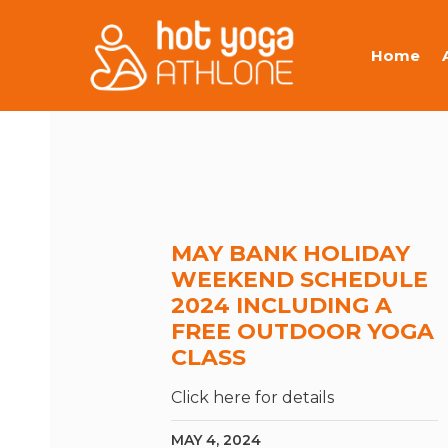
Home
MAY BANK HOLIDAY
WEEKEND SCHEDULE
2024 INCLUDING A
FREE OUTDOOR YOGA
CLASS
Click here for details
MAY 4, 2024