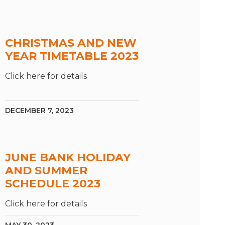
CHRISTMAS AND NEW
YEAR TIMETABLE 2023
Click here for details
DECEMBER 7, 2023
JUNE BANK HOLIDAY
AND SUMMER
SCHEDULE 2023
Click here for details