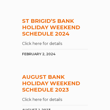
ST BRIGID’S BANK
HOLIDAY WEEKEND
SCHEDULE 2024
Click here for details
FEBRUARY 2, 2024
AUGUST BANK
HOLIDAY WEEKEND
SCHEDULE 2023
Click here for details