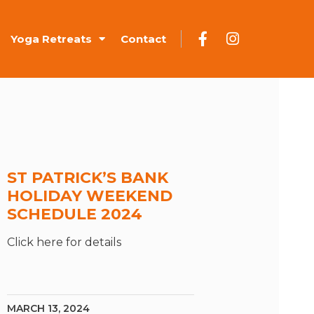
Yoga Retreats
Contact
ST PATRICK’S BANK
HOLIDAY WEEKEND
SCHEDULE 2024
Click here for details
MARCH 13, 2024