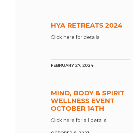
HYA RETREATS 2024
Click here for details
FEBRUARY 27, 2024
MIND, BODY & SPIRIT
WELLNESS EVENT
OCTOBER 14TH
Click here for all details