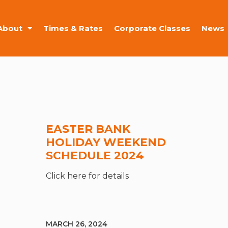
About
Times & Rates
Corporate Classes
News
EASTER BANK
HOLIDAY WEEKEND
SCHEDULE 2024
Click here for details
MARCH 26, 2024