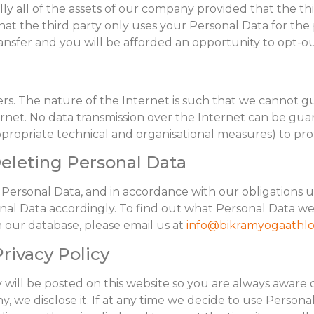
ially all of the assets of our company provided that the t
at the third party only uses your Personal Data for the 
transfer and you will be afforded an opportunity to opt-ou
ers. The nature of the Internet is such that we cannot g
ternet. No data transmission over the Internet can be g
appropriate technical and organisational measures) to pr
Deleting Personal Data
 Personal Data, and in accordance with our obligations 
nal Data accordingly. To find out what Personal Data we
ur database, please email us at
info@bikramyogaathlo
rivacy Policy
y will be posted on this website so you are always aware
y, we disclose it. If at any time we decide to use Persona