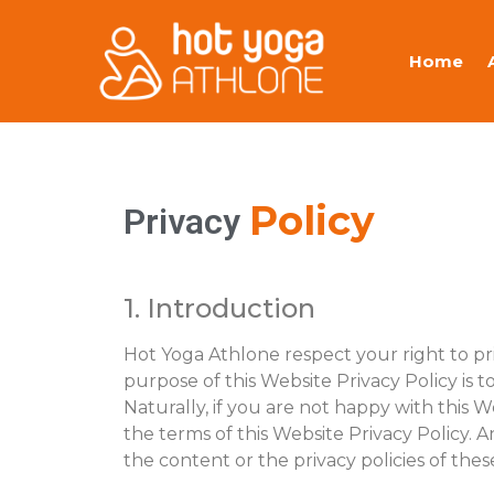
Home
Policy
Privacy
1. Introduction
Hot Yoga Athlone respect your right to p
purpose of this Website Privacy Policy is t
Naturally, if you are not happy with this W
the terms of this Website Privacy Policy. A
the content or the privacy policies of thes