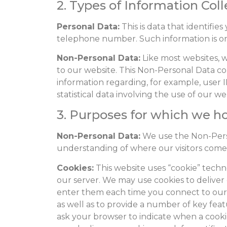
2. Types of Information Col
Personal Data:
This is data that identifi
telephone number. Such information is only
Non-Personal Data:
Like most websites, we
to our website. This Non-Personal Data co
information regarding, for example, use
statistical data involving the use of our we
3. Purposes for which we h
Non-Personal Data:
We use the Non-Perso
understanding of where our visitors come
Cookies:
This website uses “cookie” techno
our server. We may use cookies to deliver 
enter them each time you connect to our w
as well as to provide a number of key featu
ask your browser to indicate when a cookie