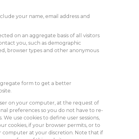
 include your name, email address and
cted on an aggregate basis of all visitors
contact you, such as demographic
sed, browser types and other anonymous
gregate form to get a better
site.
owser on your computer, at the request of
onal preferences so you do not have to re-
. We use cookies to define user sessions,
our cookies, if your browser permits, or to
r computer at your discretion. Note that if