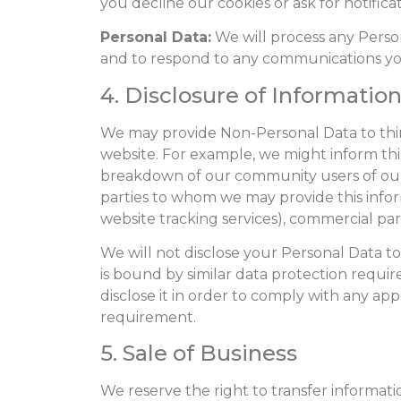
you decline our cookies or ask for notificat
Personal Data:
We will process any Perso
and to respond to any communications yo
4. Disclosure of Information
We may provide Non-Personal Data to third
website. For example, we might inform th
breakdown of our community users of our we
parties to whom we may provide this inform
website tracking services), commercial part
We will not disclose your Personal Data to
is bound by similar data protection requir
disclose it in order to comply with any ap
requirement.
5. Sale of Business
We reserve the right to transfer informatio