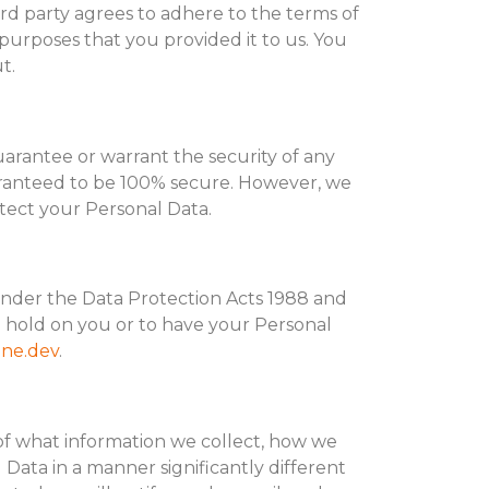
hird party agrees to adhere to the terms of
purposes that you provided it to us. You
t.
uarantee or warrant the security of any
uaranteed to be 100% secure. However, we
otect your Personal Data.
under the Data Protection Acts 1988 and
 hold on you or to have your Personal
ne.dev
.
 of what information we collect, how we
l Data in a manner significantly different