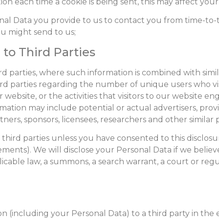
ion each time a cookie is being sent, this may affect your 
nal Data you provide to us to contact you from time-to-
u might send to us;
 to Third Parties
 parties, where such information is combined with simila
ird parties regarding the number of unique users who vi
bsite, or the activities that visitors to our website en
ation may include potential or actual advertisers, provid
ners, sponsors, licensees, researchers and other similar p
 third parties unless you have consented to this disclosu
ements). We will disclose your Personal Data if we believ
plicable law, a summons, a search warrant, a court or reg
n (including your Personal Data) to a third party in the e