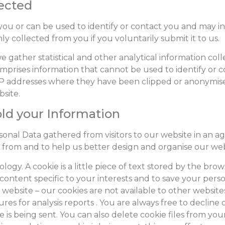
lected
es you or can be used to identify or contact you and may
 collected from you if you voluntarily submit it to us.
 gather statistical and other analytical information colle
mprises information that cannot be used to identify or 
r IP addresses where they have been clipped or anonymi
bsite.
old your Information
nal Data gathered from visitors to our website in an ag
 from and to help us better design and organise our web
logy. A cookie is a little piece of text stored by the br
content specific to your interests and to save your pers
ebsite – our cookies are not available to other websites
res for analysis reports . You are always free to decline 
 is being sent. You can also delete cookie files from you