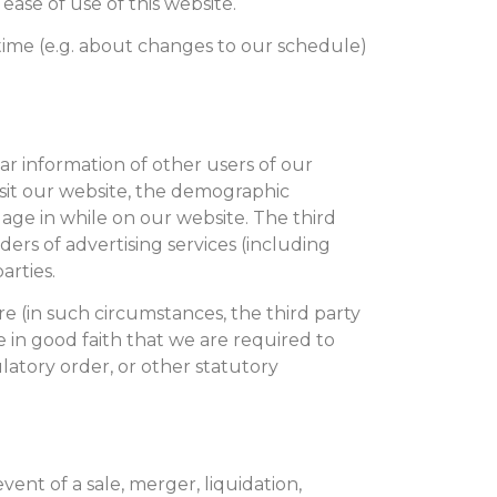
ease of use of this website.
time (e.g. about changes to our schedule)
r information of other users of our
sit our website, the demographic
gage in while on our website. The third
ers of advertising services (including
arties.
re (in such circumstances, the third party
e in good faith that we are required to
ulatory order, or other statutory
vent of a sale, merger, liquidation,