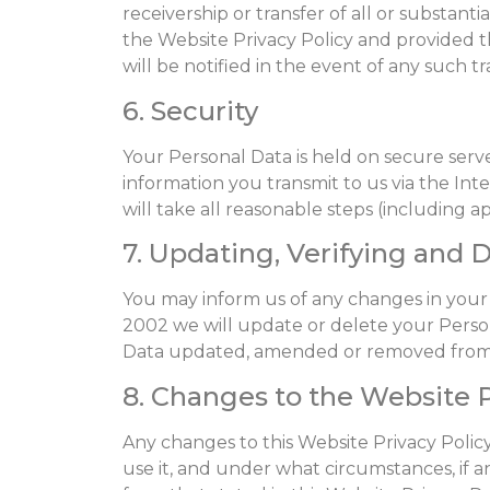
receivership or transfer of all or substant
the Website Privacy Policy and provided th
will be notified in the event of any such 
6. Security
Your Personal Data is held on secure serv
information you transmit to us via the In
will take all reasonable steps (including 
7. Updating, Verifying and 
You may inform us of any changes in your
2002 we will update or delete your Perso
Data updated, amended or removed from o
8. Changes to the Website P
Any changes to this Website Privacy Polic
use it, and under what circumstances, if an