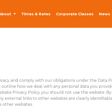
About
Times & Rates
Corporate Classes
News
rivacy and comply with our obligations under the Data P
o outline how we deal with any personal data you provide 
ebsite Privacy Policy you should not use this website. By 
ny external links to other websites are clearly identifiab
e other websites.