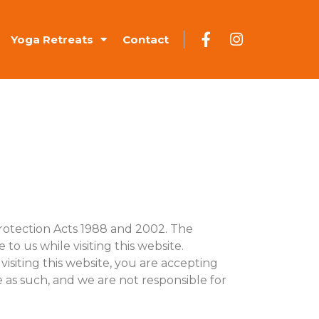
Yoga Retreats
Contact
rotection Acts 1988 and 2002. The
to us while visiting this website.
visiting this website, you are accepting
le as such, and we are not responsible for