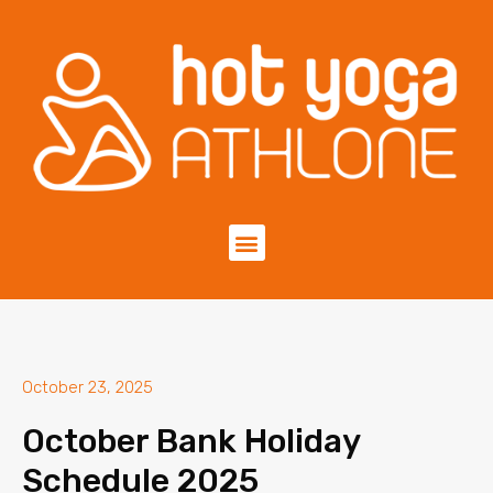
October 23, 2025
October Bank Holiday
Schedule 2025