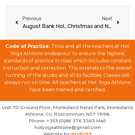
Previous
Next
August Bank Holiday Weekend Schedule 2025
Christmas and New Year Schedule 2025/26
Code of Practice.
Tricia and all the teachers at Hot
Yoga Athlone endeavour to ensure the highest
standards of practice in class which includes constant
instruction and correction. This extends to the overall
running of the studio and all its facilities. Classes will
always run on time. All teachers at Hot Yoga Athlone
have been trained and certified.
Unit 7D Ground Floor, Monksland Retail Park, Monksland,
Athlone, Co. Roscommon, N37 YR98.
Phone: +353 (0)86 376 3363 Mail:
hotyogaathlone@gmail.com
Website by
studio93