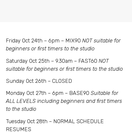
Friday Oct 24th – 6pm – MIX90
NOT suitable for
beginners or first timers to the studio
Saturday Oct 25th – 9.30am – FAST60
NOT
suitable for beginners or first timers to the studio
Sunday Oct 26th – CLOSED
Monday Oct 27th – 6pm – BASE90
Suitable for
ALL LEVELS including beginners and first timers
to the studio
Tuesday Oct 28th – NORMAL SCHEDULE
RESUMES