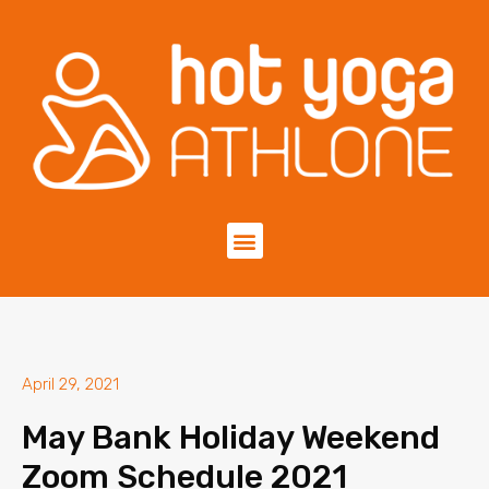
April 29, 2021
May Bank Holiday Weekend
Zoom Schedule 2021