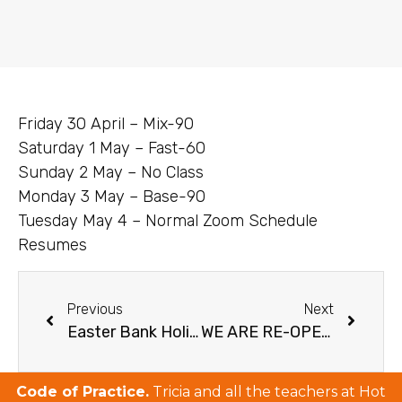
Friday 30 April – Mix-90
Saturday 1 May – Fast-60
Sunday 2 May – No Class
Monday 3 May – Base-90
Tuesday May 4 – Normal Zoom Schedule
Resumes
Previous
Next
Easter Bank Holiday Weekend Schedule 2021
WE ARE RE-OPENING JUNE 7!!!
Code of Practice.
Tricia and all the teachers at Hot