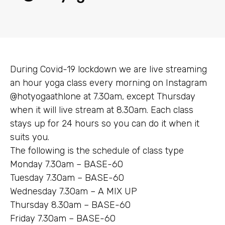
During Covid-19 lockdown we are live streaming
an hour yoga class every morning on Instagram
@hotyogaathlone at 7.30am, except Thursday
when it will live stream at 8.30am. Each class
stays up for 24 hours so you can do it when it
suits you.
The following is the schedule of class type
Monday 7.30am – BASE-60
Tuesday 7.30am – BASE-60
Wednesday 7.30am – A MIX UP
Thursday 8.30am – BASE-60
Friday 7.30am – BASE-60