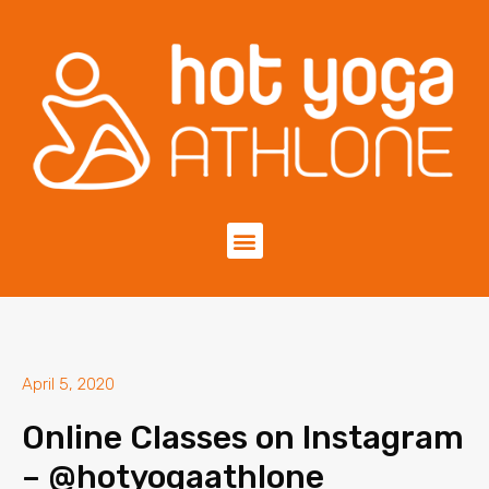
April 5, 2020
Online Classes on Instagram
– @hotyogaathlone