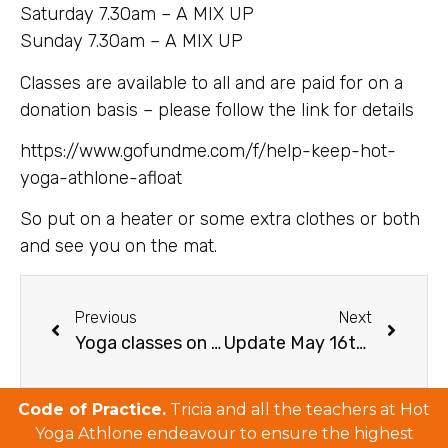
Saturday 7.30am – A MIX UP
Sunday 7.30am – A MIX UP
Classes are available to all and are paid for on a
donation basis – please follow the link for details
https://www.gofundme.com/f/help-keep-hot-
yoga-athlone-afloat
So put on a heater or some extra clothes or both
and see you on the mat.
Previous
Next
Yoga classes on Instagram Update March 27
Update May 16th Instagram Online Classes
Code of Practice.
Tricia and all the teachers at Hot
Yoga Athlone endeavour to ensure the highest