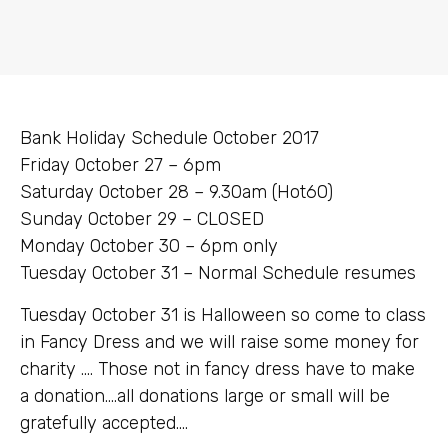
Bank Holiday Schedule October 2017
Friday October 27 – 6pm
Saturday October 28 – 9.30am (Hot60)
Sunday October 29 – CLOSED
Monday October 30 – 6pm only
Tuesday October 31 – Normal Schedule resumes
Tuesday October 31 is Halloween so come to class
in Fancy Dress and we will raise some money for
charity …. Those not in fancy dress have to make
a donation….all donations large or small will be
gratefully accepted….