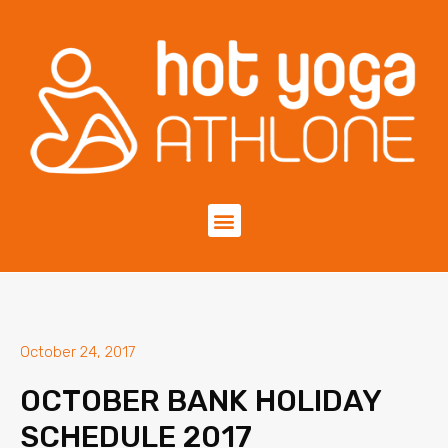
October 24, 2017
OCTOBER BANK HOLIDAY
SCHEDULE 2017