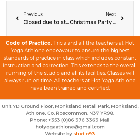
Previous
Next
Closed due to storm
Christmas Party and Schedule 2017
Code of Practice.
Tricia and all the teachers at Hot
Yoga Athlone endeavour to ensure the highest
standards of practice in class which includes constant
instruction and correction. This extends to the overall
running of the studio and all its facilities. Classes will
always run on time. All teachers at Hot Yoga Athlone
have been trained and certified.
Unit 7D Ground Floor, Monksland Retail Park, Monksland,
Athlone, Co. Roscommon, N37 YR98.
Phone: +353 (0)86 376 3363 Mail:
hotyogaathlone@gmail.com
Website by
studio93