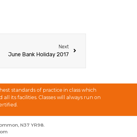
Next
June Bank Holiday 2017
est standards of practice in class which
l its facilities. Classes will always run on
rtified.
scommon, N37 YR98.
com