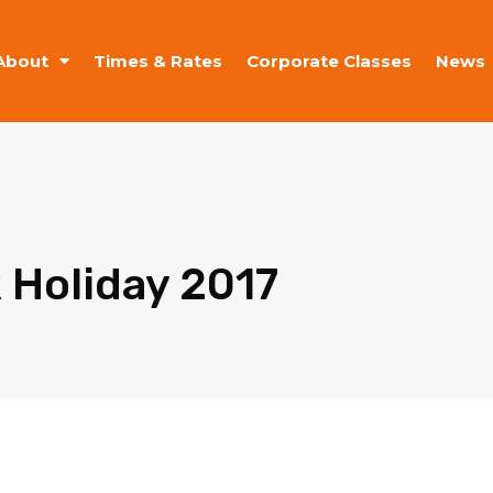
About
Times & Rates
Corporate Classes
News
 Holiday 2017