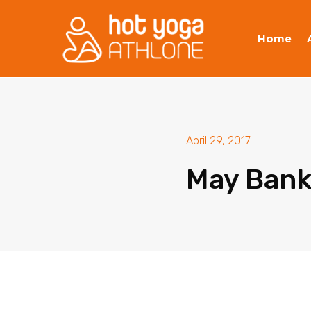
Home
April 29, 2017
May Bank