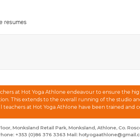
le resumes
eachers at Hot Yoga Athlone endeavour to ensure the high
n. This extends to the overall running of the studio and al
ll teachers at Hot Yoga Athlone have been trained and ce
loor, Monksland Retail Park, Monksland, Athlone, Co. Ro
hone: +353 (0)86 376 3363 Mail: hotyogaathlone@gmail.