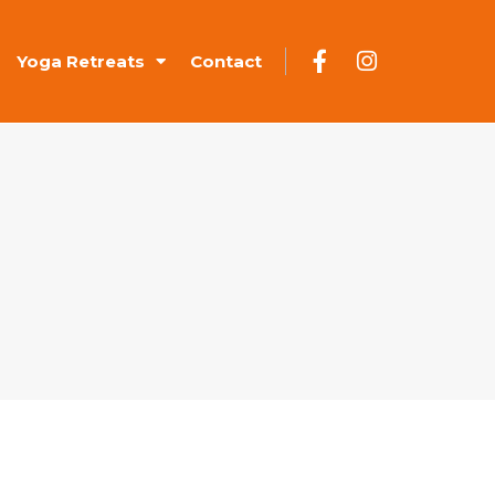
Yoga Retreats
Contact