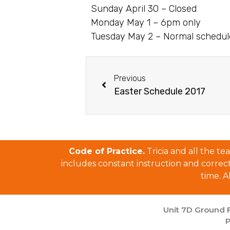
Sunday April 30 – Closed
Monday May 1 – 6pm only
Tuesday May 2 – Normal schedu
Previous
Easter Schedule 2017
Code of Practice.
Tricia and all the t
includes constant instruction and correctio
time. A
Unit 7D Ground F
P