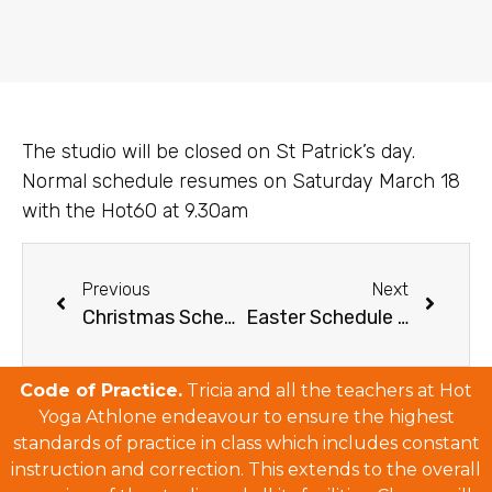
The studio will be closed on St Patrick’s day.
Normal schedule resumes on Saturday March 18
with the Hot60 at 9.30am
Previous
Next
Christmas Schedule & December Deals 2016
Easter Schedule 2017
Code of Practice.
Tricia and all the teachers at Hot
Yoga Athlone endeavour to ensure the highest
standards of practice in class which includes constant
instruction and correction. This extends to the overall