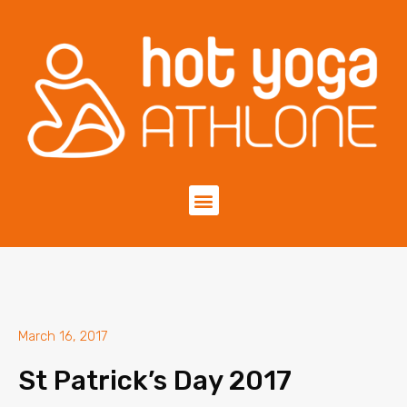
March 16, 2017
St Patrick’s Day 2017