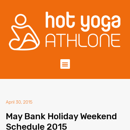
April 30, 2015
May Bank Holiday Weekend
Schedule 2015