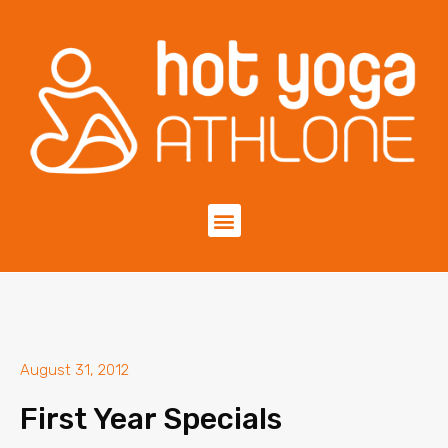
August 31, 2012
First Year Specials