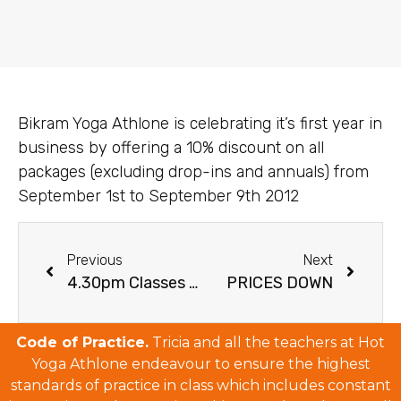
Bikram Yoga Athlone is celebrating it’s first year in
business by offering a 10% discount on all
packages (excluding drop-ins and annuals) from
September 1st to September 9th 2012
Previous
Next
4.30pm Classes Return
PRICES DOWN
Code of Practice.
Tricia and all the teachers at Hot
Yoga Athlone endeavour to ensure the highest
standards of practice in class which includes constant